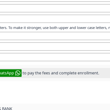
cters. To make it stronger, use both upper and lower case letters
atsApp
to pay the fees and complete enrollment.
S BANK