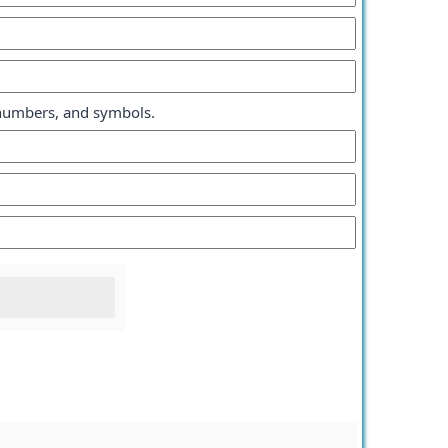
, numbers, and symbols.