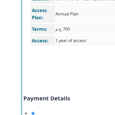
Access
Annual Plan
Plan:
Terms:
ج.م
700
Access:
1 year of access
Payment Details