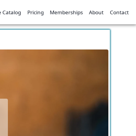
 Catalog
Pricing
Memberships
About
Contact