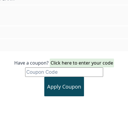
Have a coupon?
Click here to enter your code
Apply Coupon