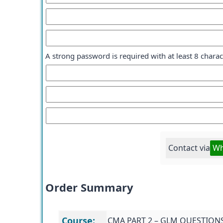
A strong password is required with at least 8 chara
Contact via
Wh
Order Summary
Course:
CMA PART 2 – GLM QUESTION