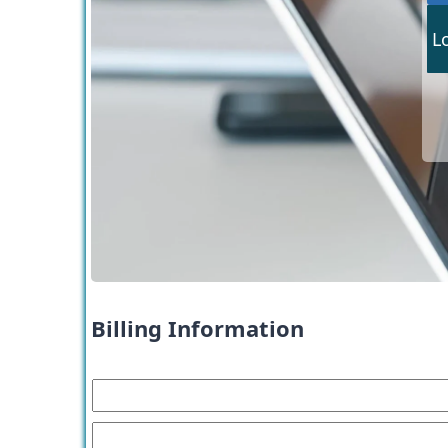
L
Billing Information