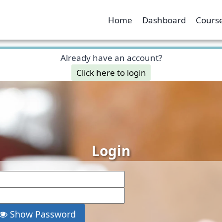
Home
Dashboard
Course
Already have an account?
Click here to login
Login
Show Password