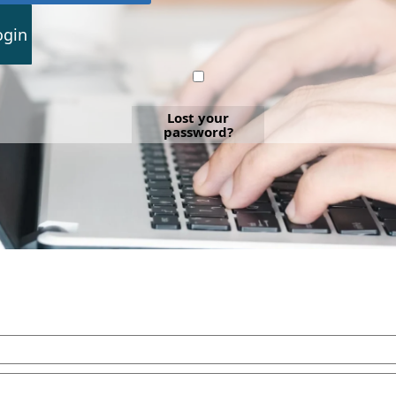
ogin
Lost your
password?