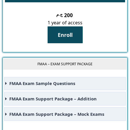
ج.م
200
1 year of access
Enroll
FMAA – EXAM SUPPORT PACKAGE
FMAA Exam Sample Questions
FMAA Exam Support Package – Addition
FMAA Exam Support Package – Mock Exams