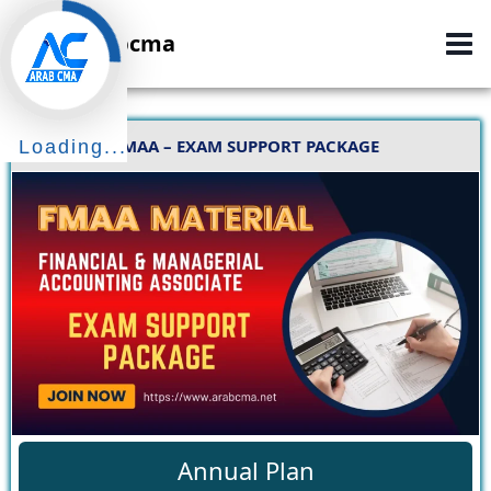
Skip
Arabcma
to
content
FMAA – EXAM SUPPORT PACKAGE
Loading...
Annual Plan